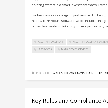
ticketing system is a smart investment that will str
For businesses seeking comprehensive IT ticketing 
needs. Their robust software, which includes integ
unresolved while maintaining optimal productivity a
ASSET MANAGEMENT
ASSET MANAGEMENT SYSTEM
IT SERVICES
MANAGED IT SERVICES
PUBLISHED IN
ASSET AUDIT
,
ASSET MANAGEMENT
,
HELPDESK
Key Rules and Compliance Asp