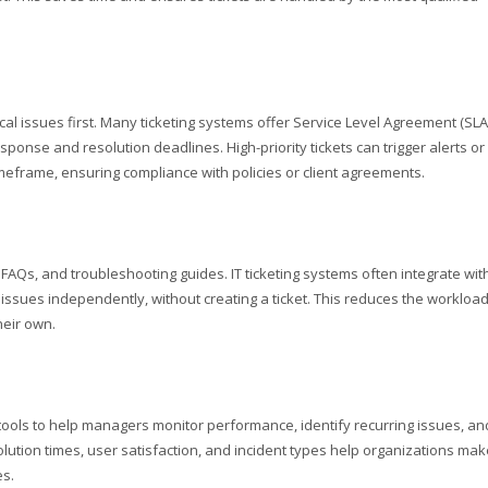
tical issues first. Many ticketing systems offer Service Level Agreement (SLA
nse and resolution deadlines. High-priority tickets can trigger alerts or
imeframe, ensuring compliance with policies or client agreements.
 FAQs, and troubleshooting guides. IT ticketing systems often integrate wit
ssues independently, without creating a ticket. This reduces the workloa
heir own.
 tools to help managers monitor performance, identify recurring issues, an
lution times, user satisfaction, and incident types help organizations mak
es.