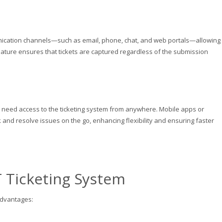
unication channels—such as email, phone, chat, and web portals—allowing
feature ensures that tickets are captured regardless of the submission
eed access to the ticketing system from anywhere. Mobile apps or
 and resolve issues on the go, enhancing flexibility and ensuring faster
T Ticketing System
advantages: