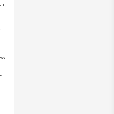
ack,
.
 can
y.