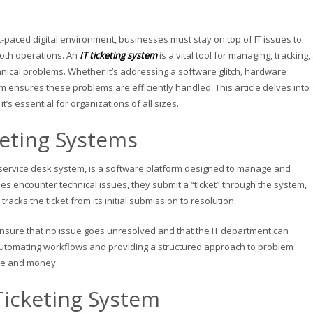
st-paced digital environment, businesses must stay on top of IT issues to
oth operations. An
IT ticketing system
is a vital tool for managing, tracking
hnical problems. Whether it’s addressing a software glitch, hardware
em ensures these problems are efficiently handled. This article delves into
t’s essential for organizations of all sizes.
keting Systems
r service desk system, is a software platform designed to manage and
s encounter technical issues, they submit a “ticket” through the system,
racks the ticket from its initial submission to resolution.
 ensure that no issue goes unresolved and that the IT department can
By automating workflows and providing a structured approach to problem
me and money.
Ticketing System