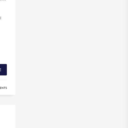
l
E
ENTS