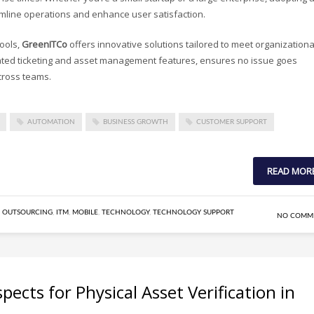
eamline operations and enhance user satisfaction.
tools,
GreenITCo
offers innovative solutions tailored to meet organizationa
rated ticketing and asset management features, ensures no issue goes
cross teams.
AUTOMATION
BUSINESS GROWTH
CUSTOMER SUPPORT
READ MOR
 OUTSOURCING
,
ITM
,
MOBILE
,
TECHNOLOGY
,
TECHNOLOGY SUPPORT
NO COMM
ects for Physical Asset Verification in