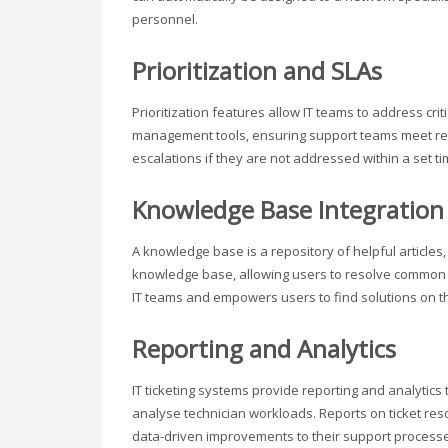
personnel.
Prioritization and SLAs
Prioritization features allow IT teams to address cri
management tools, ensuring support teams meet respo
escalations if they are not addressed within a set t
Knowledge Base Integration
A knowledge base is a repository of helpful articles,
knowledge base, allowing users to resolve common i
IT teams and empowers users to find solutions on t
Reporting and Analytics
IT ticketing systems provide reporting and analytics
analyse technician workloads. Reports on ticket reso
data-driven improvements to their support process