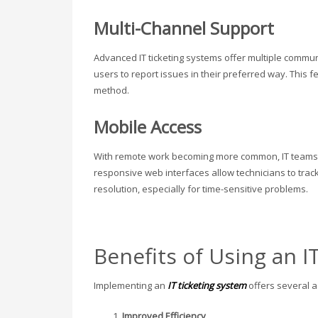
Multi-Channel Support
Advanced IT ticketing systems offer multiple comm
users to report issues in their preferred way. This 
method.
Mobile Access
With remote work becoming more common, IT teams n
responsive web interfaces allow technicians to track
resolution, especially for time-sensitive problems.
Benefits of Using an I
Implementing an
IT ticketing system
offers several 
Improved Efficiency