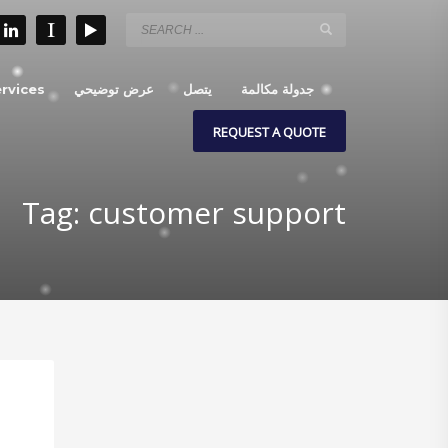
rvices
عرض توضيحي
يتصل
جدولة مكالمة
REQUEST A QUOTE
Tag: customer support