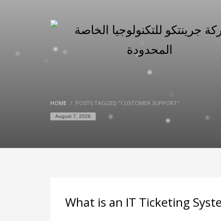
HOME
POSTS TAGGED "CUSTOMER SUPPORT"
August 7, 2026
What is an IT Ticketing Sys