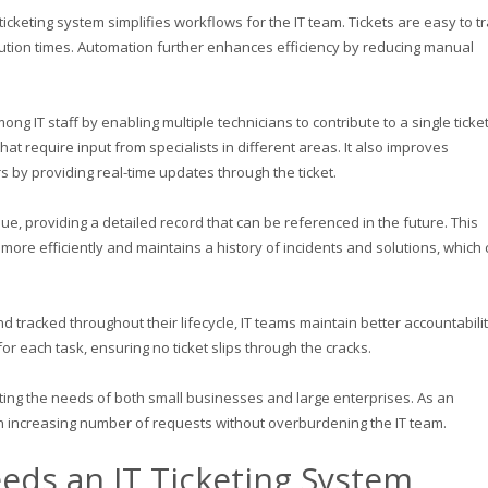
 ticketing system simplifies workflows for the IT team. Tickets are easy to tr
solution times. Automation further enhances efficiency by reducing manual
ong IT staff by enabling multiple technicians to contribute to a single ticket
that require input from specialists in different areas. It also improves
by providing real-time updates through the ticket.
ue, providing a detailed record that can be referenced in the future. This
more efficiently and maintains a history of incidents and solutions, which
nd tracked throughout their lifecycle, IT teams maintain better accountabilit
r each task, ensuring no ticket slips through the cracks.
ting the needs of both small businesses and large enterprises. As an
n increasing number of requests without overburdening the IT team.
eds an IT Ticketing System