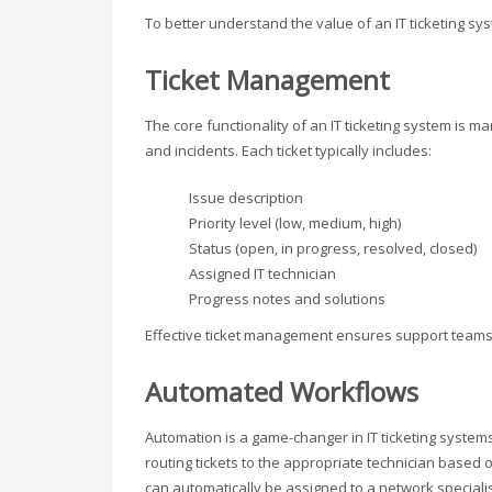
To better understand the value of an IT ticketing sys
Ticket Management
The core functionality of an IT ticketing system is ma
and incidents. Each ticket typically includes:
Issue description
Priority level (low, medium, high)
Status (open, in progress, resolved, closed)
Assigned IT technician
Progress notes and solutions
Effective ticket management ensures support teams 
Automated Workflows
Automation is a game-changer in IT ticketing syste
routing tickets to the appropriate technician based
can automatically be assigned to a network speciali