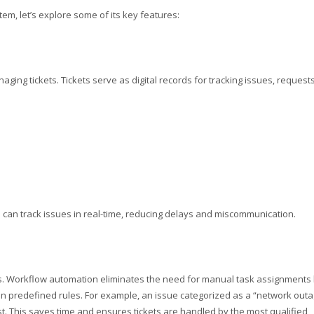
tem, let’s explore some of its key features:
naging tickets. Tickets serve as digital records for tracking issues, requests
can track issues in real-time, reducing delays and miscommunication.
ms. Workflow automation eliminates the need for manual task assignments
 on predefined rules. For example, an issue categorized as a “network out
st. This saves time and ensures tickets are handled by the most qualified