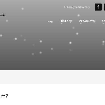
hello@greenitco.com
بيت
History
Products
se
tem?