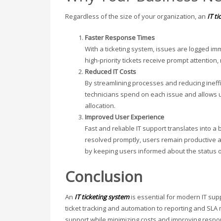
Regardless of the size of your organization, an
IT t
Faster Response Times
With a ticketing system, issues are logged 
high-priority tickets receive prompt attention
Reduced IT Costs
By streamlining processes and reducing ineffi
technicians spend on each issue and allows 
allocation.
Improved User Experience
Fast and reliable IT support translates into
resolved promptly, users remain productive a
by keeping users informed about the status of
Conclusion
An
IT ticketing system
is essential for modern IT sup
ticket tracking and automation to reporting and SL
support while minimizing costs and improving respon