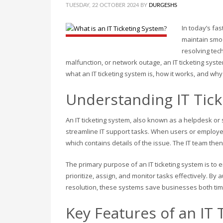
TUESDAY, 22 OCTOBER 2024
BY
DURGESHS
In today’s fa
maintain smo
resolving tec
malfunction, or network outage, an IT ticketing syst
what an IT ticketing system is, how it works, and why i
Understanding IT Tic
An IT ticketing system, also known as a helpdesk o
streamline IT support tasks. When users or employee
which contains details of the issue. The IT team then t
The primary purpose of an IT ticketing system is to
prioritize, assign, and monitor tasks effectively. 
resolution, these systems save businesses both ti
Key Features of an IT 