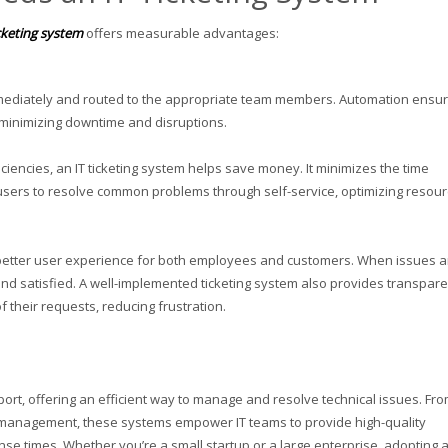
icketing system
offers measurable advantages:
immediately and routed to the appropriate team members. Automation ensu
, minimizing downtime and disruptions.
ciencies, an IT ticketing system helps save money. It minimizes the time
users to resolve common problems through self-service, optimizing resou
 a better user experience for both employees and customers. When issues a
nd satisfied. A well-implemented ticketing system also provides transpar
 their requests, reducing frustration.
port, offering an efficient way to manage and resolve technical issues. Fr
A management, these systems empower IT teams to provide high-quality
se times. Whether you’re a small startup or a large enterprise, adopting a