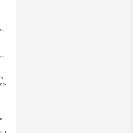
res
rce
re
ency
om
n IT