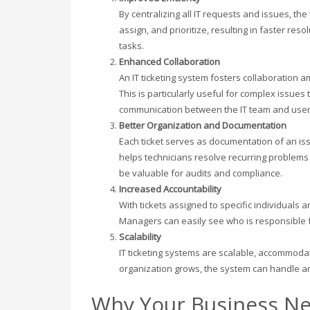
By centralizing all IT requests and issues, the
assign, and prioritize, resulting in faster re
tasks.
Enhanced Collaboration
An IT ticketing system fosters collaboration am
This is particularly useful for complex issues 
communication between the IT team and users 
Better Organization and Documentation
Each ticket serves as documentation of an iss
helps technicians resolve recurring problems 
be valuable for audits and compliance.
Increased Accountability
With tickets assigned to specific individuals a
Managers can easily see who is responsible fo
Scalability
IT ticketing systems are scalable, accommoda
organization grows, the system can handle a
Why Your Business Ne