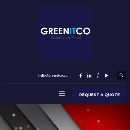
hello@greenitco.com
REQUEST A QUOTE