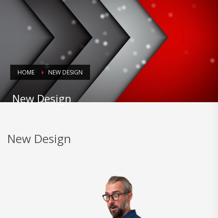
HOME
NEW DESIGN
New Design
New Design