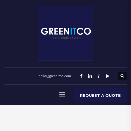
hello@greenitco.com
REQUEST A QUOTE