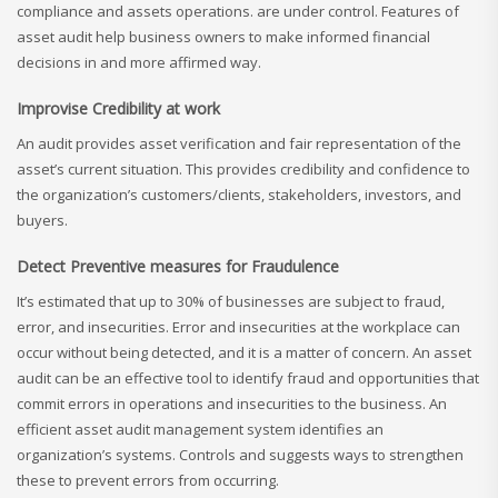
compliance and assets operations. are under control. Features of
asset audit help business owners to make informed financial
decisions in and more affirmed way.
Improvise Credibility at work
An audit provides asset verification and fair representation of the
asset’s current situation. This provides credibility and confidence to
the organization’s customers/clients, stakeholders, investors, and
buyers.
Detect Preventive measures for Fraudulence
It’s estimated that up to 30% of businesses are subject to fraud,
error, and insecurities. Error and insecurities at the workplace can
occur without being detected, and it is a matter of concern. An asset
audit can be an effective tool to identify fraud and opportunities that
commit errors in operations and insecurities to the business. An
efficient asset audit management system identifies an
organization’s systems. Controls and suggests ways to strengthen
these to prevent errors from occurring.