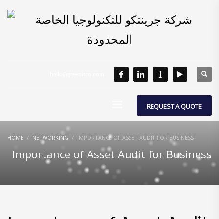
hello@greenitco.com
REQUEST A QUOTE
HOME
NETWORKING
IMPORTANCE OF ASSET AUDIT FOR BUSINESS
Importance of Asset Audit for Business