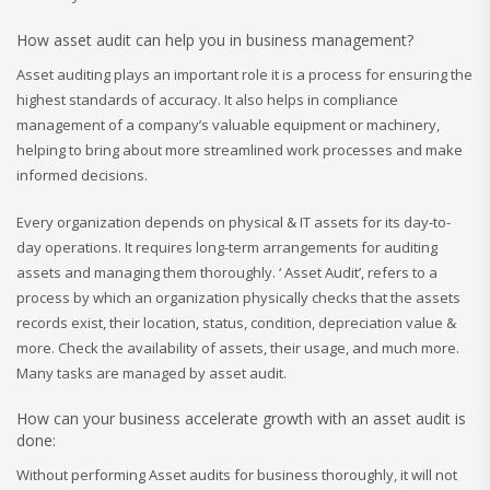
How asset audit can help you in business management?
Asset auditing plays an important role it is a process for ensuring the
highest standards of accuracy. It also helps in compliance
management of a company’s valuable equipment or machinery,
helping to bring about more streamlined work processes and make
informed decisions.
Every organization depends on physical & IT assets for its day-to-
day operations. It requires long-term arrangements for auditing
assets and managing them thoroughly. ‘ Asset Audit’, refers to a
process by which an organization physically checks that the assets
records exist, their location, status, condition, depreciation value &
more. Check the availability of assets, their usage, and much more.
Many tasks are managed by asset audit.
How can your business accelerate growth with an asset audit is
done:
Without performing Asset audits for business thoroughly, it will not