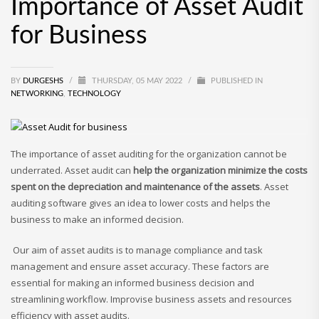
Importance of Asset Audit
for Business
BY
DURGESHS
/
THURSDAY, 05 MAY 2022
/
PUBLISHED IN
NETWORKING
,
TECHNOLOGY
The importance of asset auditing for the organization cannot be
underrated. Asset audit can
help the organization minimize the costs
spent on the depreciation and maintenance of the assets
. Asset
auditing software gives an idea to lower costs and helps the
business to make an informed decision.
Our aim of asset audits is to manage compliance and task
management and ensure asset accuracy. These factors are
essential for making an informed business decision and
streamlining workflow. Improvise business assets and resources
efficiency with asset audits.