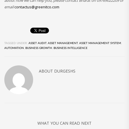
about how we can help you, please contact Bharat on 09769022209 or
email
contactus@greenitco.com
TAGGED UNDER:
ASSET AUDIT
,
ASSET MANAGEMENT
,
ASSET MANAGEMENT SYSTEM
,
AUTOMATION
,
BUSINESS GROWTH
,
BUSINESS INTELLIGENCE
ABOUT
DURGESHS
WHAT YOU CAN READ NEXT