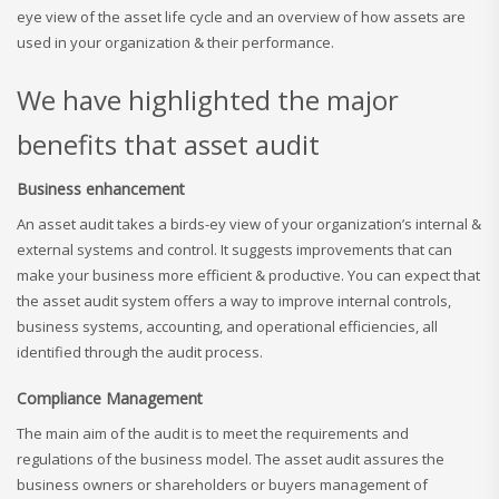
eye view of the asset life cycle and an overview of how assets are
used in your organization & their performance.
We have highlighted the major
benefits that asset audit
Business enhancement
An asset audit takes a birds-ey view of your organization’s internal &
external systems and control. It suggests improvements that can
make your business more efficient & productive. You can expect that
the asset audit system offers a way to improve internal controls,
business systems, accounting, and operational efficiencies, all
identified through the audit process.
Compliance Management
The main aim of the audit is to meet the requirements and
regulations of the business model. The asset audit assures the
business owners or shareholders or buyers management of