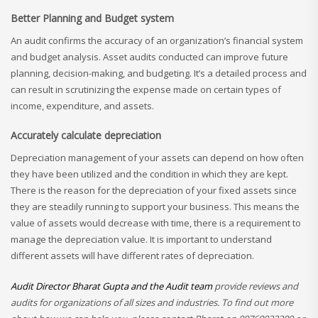
Better Planning and Budget system
An audit confirms the accuracy of an organization’s financial system
and budget analysis. Asset audits conducted can improve future
planning, decision-making, and budgeting. It’s a detailed process and
can result in scrutinizing the expense made on certain types of
income, expenditure, and assets.
Accurately calculate depreciation
Depreciation management of your assets can depend on how often
they have been utilized and the condition in which they are kept.
There is the reason for the depreciation of your fixed assets since
they are steadily running to support your business. This means the
value of assets would decrease with time, there is a requirement to
manage the depreciation value. It is important to understand
different assets will have different rates of depreciation.
Audit Director Bharat Gupta and the Audit team
provide reviews and
audits for organizations of all sizes and industries. To find out more