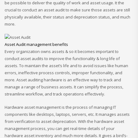
be possible to deliver the quality of work and asset usage. It the
crucial to conduct an asset audit to make sure those assets are still
physically available, their status and depreciation status, and much
more.
Asset Audit management benefits
Every organization owns assets & so it becomes important to
conduct asset audits to improve the functionality & long life of
assets. To maintain the asset’s life and to avoid issues like human
errors, ineffective process controls, improper functionality, and
more. Asset auditing hardware is an effective way to track and
manage a range of business assets. It can simplify the process,
streamline workflow, and track operations effectively.
Hardware asset management is the process of managing IT
components like desktops, laptops, servers, etc. It manages assets
from verification to asset depreciation. With the hardware asset
management process, you can get real-time details of your
hardware asset inventory and much more details. It gives a bird’s-